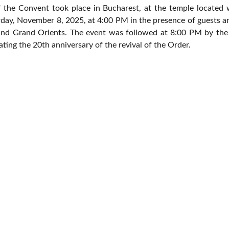
the Convent took place in Bucharest, at the temple located 
rday, November 8, 2025, at 4:00 PM in the presence of guests an
nd Grand Orients. The event was followed at 8:00 PM by the 
ting the 20th anniversary of the revival of the Order.