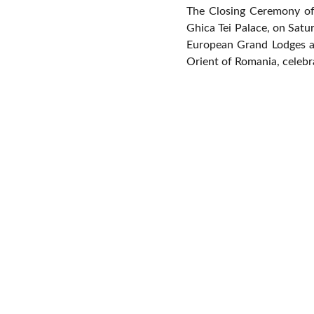
The Closing Ceremony of 
Ghica Tei Palace, on Satu
European Grand Lodges a
Orient of Romania, celebra