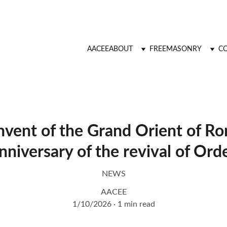
AACEE
ABOUT
FREEMASONRY
CO
vent of the Grand Orient of R
nniversary of the revival of Ord
NEWS
AACEE
1/10/2026
1 min read