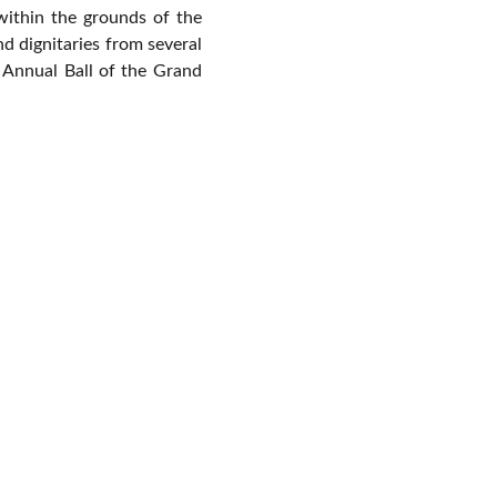
within the grounds of the
d dignitaries
from several
Annual Ball of the Grand