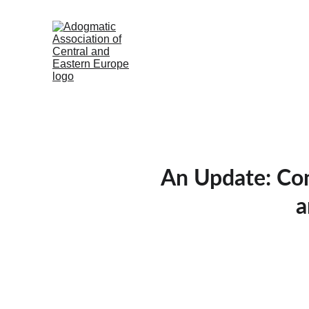
An Update: Con
a