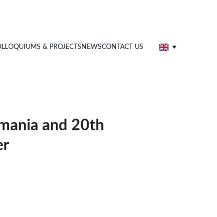
LLOQUIUMS & PROJECTS
NEWS
CONTACT US
omania and 20th
er