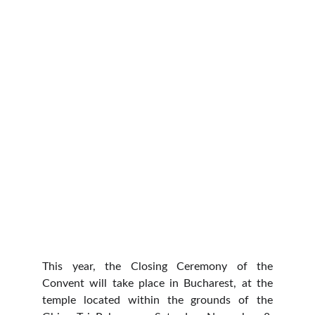
This year, the Closing Ceremony of the
Convent will take place in Bucharest, at the
temple located within the grounds of the