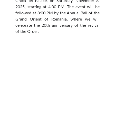
Ghica Tei Palace, on Saturday, November 8,
2025, starting at 4:00 PM. The event will be
followed at 8:00 PM by the Annual Ball of the
Grand Orient of Romania, where we will
celebrate the 20th anniversary of the revival
of the Order.