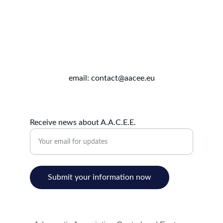
email: contact@aacee.eu
Receive news about A.A.C.E.E.
Submit your information now