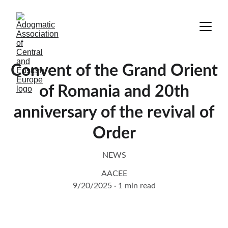
Convent of the Grand Orient
of Romania and 20th
anniversary of the revival of
Order
NEWS
AACEE
9/20/2025
1 min read