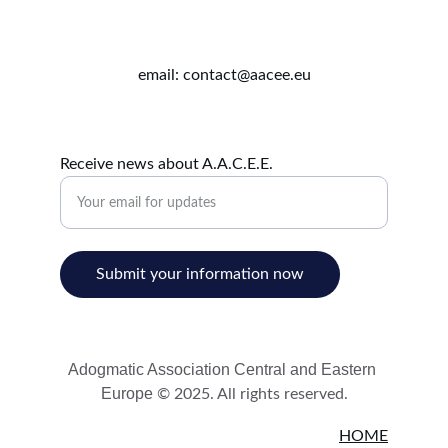
email: contact@aacee.eu
Receive news about A.A.C.E.E.
Submit your information now
Adogmatic Association Central and Eastern 
Europe 
© 2025. All rights reserved.
HOME