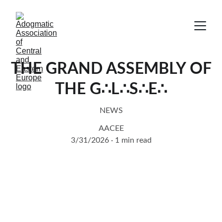
THE GRAND ASSEMBLY OF
THE G∴L∴S∴E∴
NEWS
AACEE
3/31/2026
1 min read