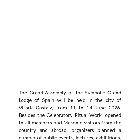
The Grand Assembly of the Symbolic Grand
Lodge of Spain
will be held in the city of
Vitoria-Gasteiz, from 11 to 14 June 2026.
Besides the Celebratory Ritual Work, opened
to all members and Masonic visitors from the
country and abroad, organizers planned a
number of public events, lectures, exhibitions,