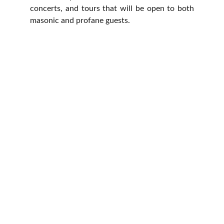
concerts, and tours that will be open to both
masonic and profane guests.