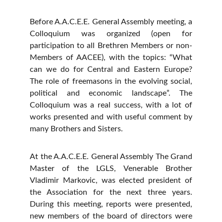
Before A.A.C.E.E. General Assembly meeting, a
Colloquium was organized (open for
participation to all Brethren Members or non-
Members of AACEE), with the topics: “What
can we do for Central and Eastern Europe?
The role of freemasons in the evolving social,
political and economic landscape”. The
Colloquium was a real success, with a lot of
works presented and with useful comment by
many Brothers and Sisters.
At the A.A.C.E.E. General Assembly The Grand
Master of the LGLS, Venerable Brother
Vladimir Markovic, was elected president of
the Association for the next three years.
During this meeting, reports were presented,
new members of the board of directors were