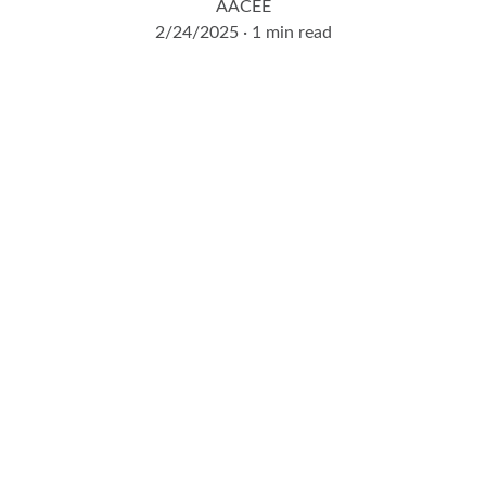
AACEE
2/24/2025
1 min read