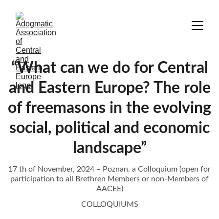
“What can we do for Central
and Eastern Europe? The role
of freemasons in the evolving
social, political and economic
landscape”
17 th of November, 2024 – Poznan. a Colloquium (open for
participation to all Brethren Members or non-Members of
AACEE)
COLLOQUIUMS