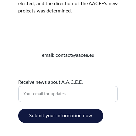
elected, and the direction of the AACEE's new
projects was determined.
email: contact@aacee.eu
Receive news about A.A.C.E.E.
Submit your information now